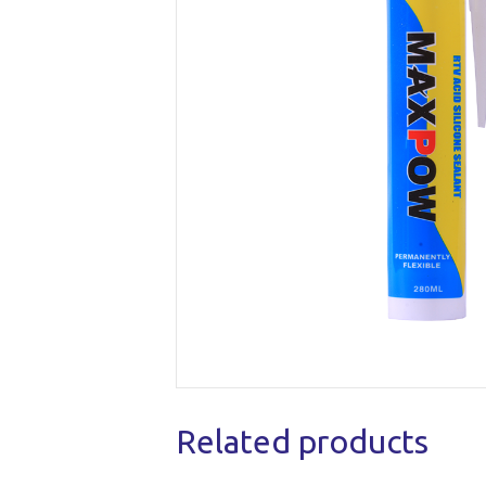
Related products