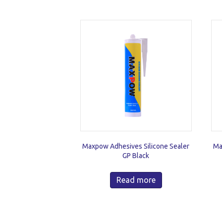
Maxpow Adhesives Silicone Sealer
Ma
GP Black
Read more