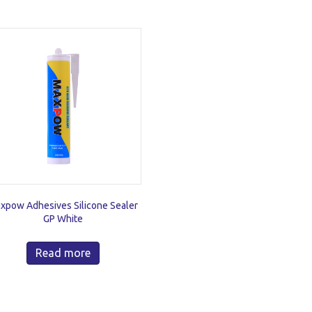
xpow Adhesives Silicone Sealer
GP White
Read more