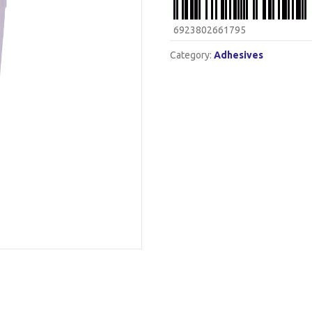
6923802661795
Category:
Adhesives