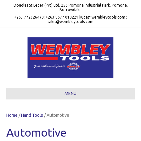
Douglas St Leger (Pvt) Ltd, 256 Pomona Industrial Park, Pomona,
Borrowdale.
+263 772326470; +263 8677 010221 kuda@wembleytools.com ;
sales@wembleytools.com
MENU
Home
/
Hand Tools
/ Automotive
Automotive