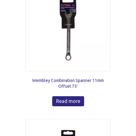
Wembley Combination Spanner 11mm
Offset 75′
Read more