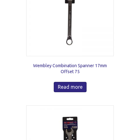
Wembley Combination Spanner 17mm
Offset 75
Read more