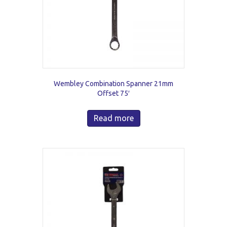
Wembley Combination Spanner 21mm
Offset 75′
Read more