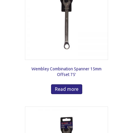
Wembley Combination Spanner 15mm
Offset 75′
Read more