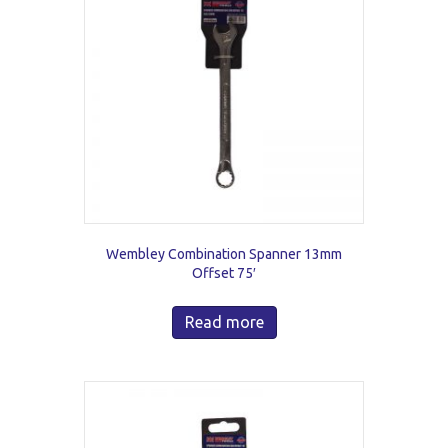
Wembley Combination Spanner 13mm
Offset 75′
Read more