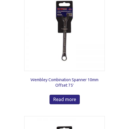
Wembley Combination Spanner 10mm
Offset 75′
Read more