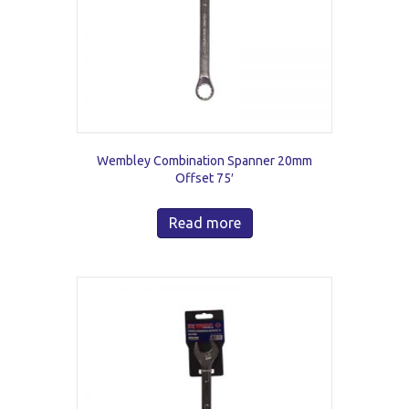
Wembley Combination Spanner 20mm
Offset 75′
Read more