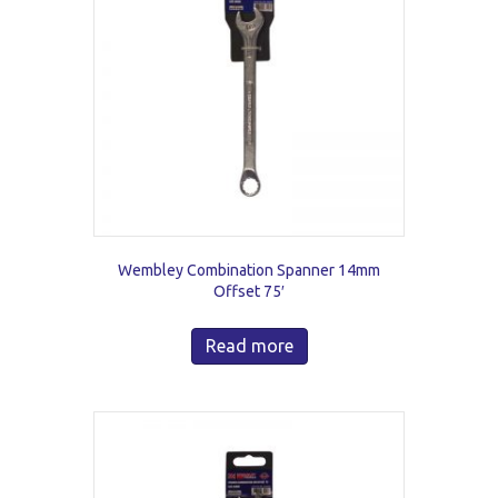
Wembley Combination Spanner 14mm
Offset 75′
Read more