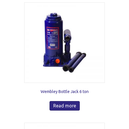
Wembley Bottle Jack 6 ton
Read more