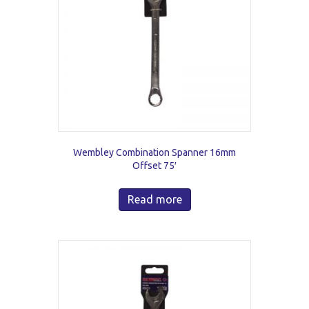
Wembley Combination Spanner 16mm
Offset 75′
Read more