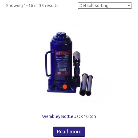
Showing 1–16 of 33 results
Wembley Bottle Jack 10 ton
Read more