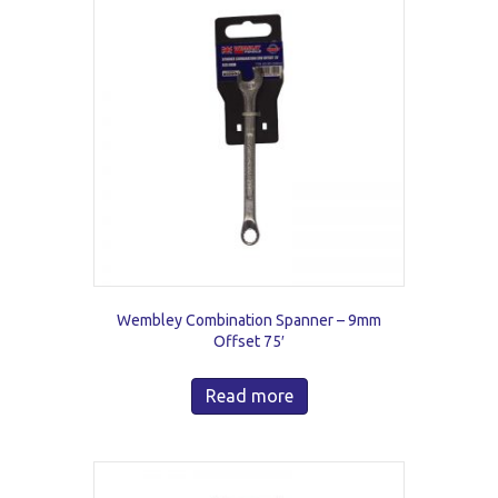
Wembley Combination Spanner – 9mm
Offset 75′
Read more