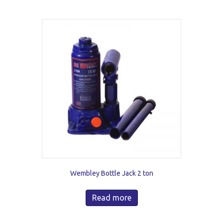
Wembley Bottle Jack 2 ton
Read more