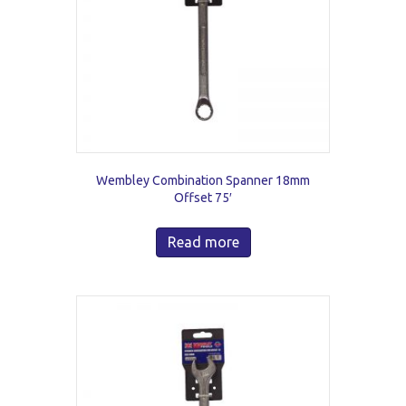
Wembley Combination Spanner 18mm
Offset 75′
Read more