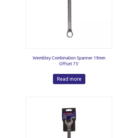
Wembley Combination Spanner 19mm
Offset 75′
Read more