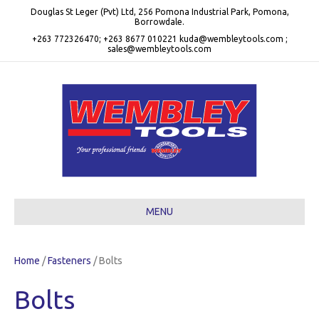
Douglas St Leger (Pvt) Ltd, 256 Pomona Industrial Park, Pomona,
Borrowdale.
+263 772326470; +263 8677 010221 kuda@wembleytools.com ;
sales@wembleytools.com
MENU
Home
/
Fasteners
/ Bolts
Bolts