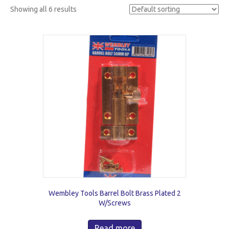
Showing all 6 results
Wembley Tools Barrel Bolt Brass Plated 2
W/Screws
Read more