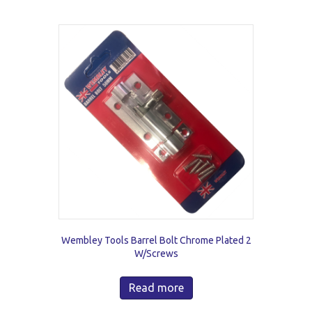
Wembley Tools Barrel Bolt Chrome Plated 2
W/Screws
Read more