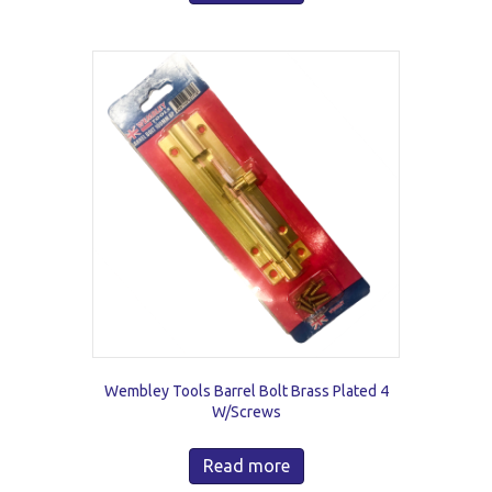
Wembley Tools Barrel Bolt Brass Plated 4
W/Screws
Read more