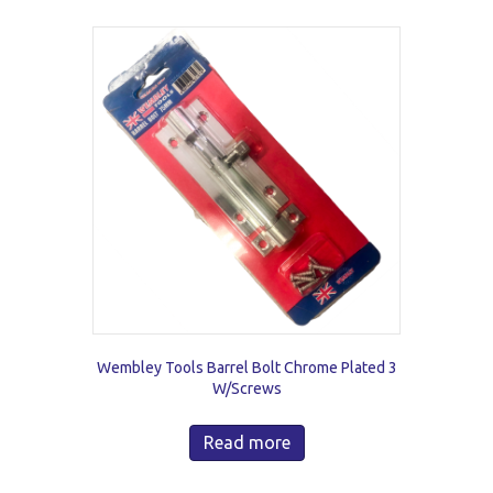
Wembley Tools Barrel Bolt Chrome Plated 3
W/Screws
Read more