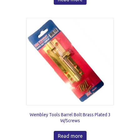
Wembley Tools Barrel Bolt Brass Plated 3
W/Screws
Read more