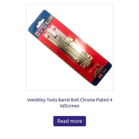
Wembley Tools Barrel Bolt Chrome Plated 4
W/Screws
Read more