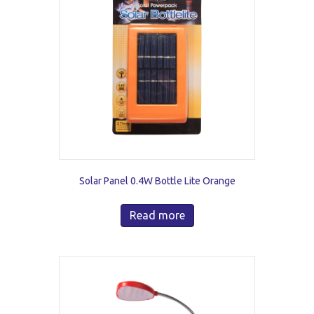
Solar Panel 0.4W Bottle Lite Orange
Read more