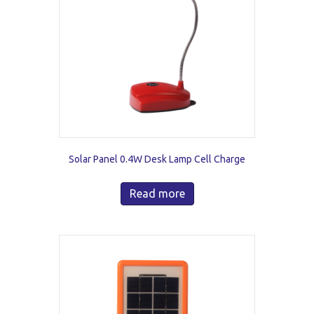
Solar Panel 0.4W Desk Lamp Cell Charge
Read more