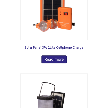
Solar Panel 3W 2Lite Cellphone Charge
Read more