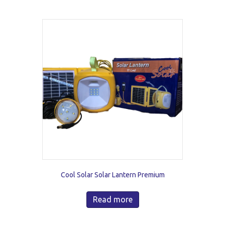
Cool Solar Solar Lantern Premium
Read more