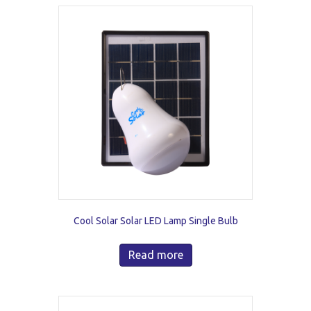
Cool Solar Solar LED Lamp Single Bulb
Read more