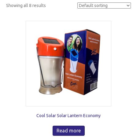
Showing all 8 results
Cool Solar Solar Lantern Economy
Read more