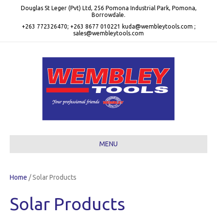
Douglas St Leger (Pvt) Ltd, 256 Pomona Industrial Park, Pomona,
Borrowdale.
+263 772326470; +263 8677 010221 kuda@wembleytools.com ;
sales@wembleytools.com
MENU
Home
/ Solar Products
Solar Products