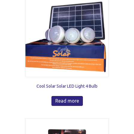
Cool Solar Solar LED Light 4 Bulb
Read more