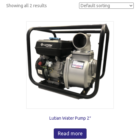
Showing all 2 results
Lutian Water Pump 2″
Read more