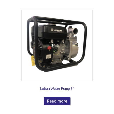
Lutian Water Pump 3″
Read more