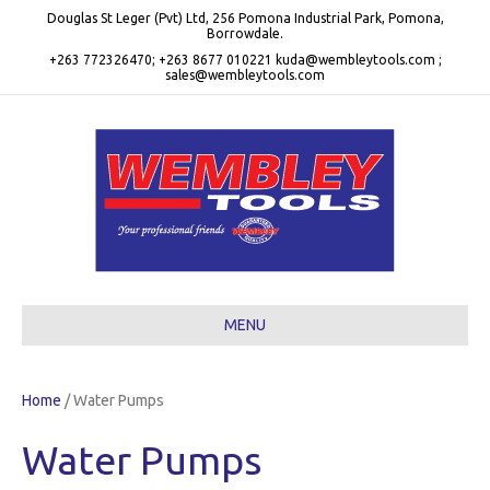
Douglas St Leger (Pvt) Ltd, 256 Pomona Industrial Park, Pomona,
Borrowdale.
+263 772326470; +263 8677 010221 kuda@wembleytools.com ;
sales@wembleytools.com
MENU
Home
/ Water Pumps
Water Pumps