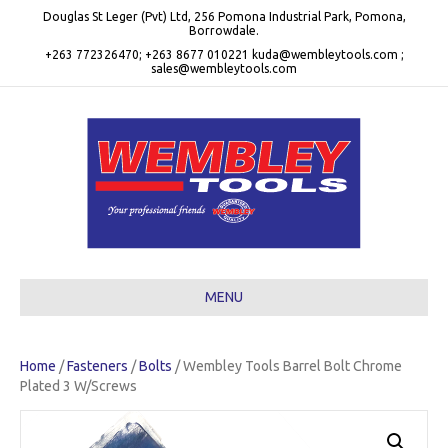
Douglas St Leger (Pvt) Ltd, 256 Pomona Industrial Park, Pomona,
Borrowdale.
+263 772326470; +263 8677 010221 kuda@wembleytools.com ;
sales@wembleytools.com
MENU
Home
/
Fasteners
/
Bolts
/ Wembley Tools Barrel Bolt Chrome
Plated 3 W/Screws