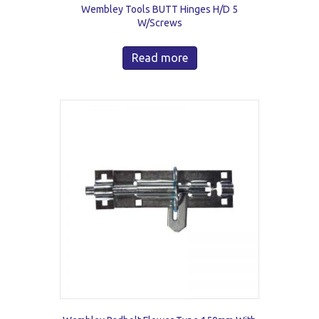
Wembley Tools BUTT Hinges H/D 5
W/Screws
Read more