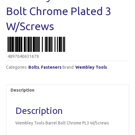
Bolt Chrome Plated 3
W/Screws
4897040631679
Categories:
Bolts
,
Fasteners
Brand:
Wembley Tools
Description
Description
Wembley Tools Barrel Bolt Chrome PL3 W/Screws