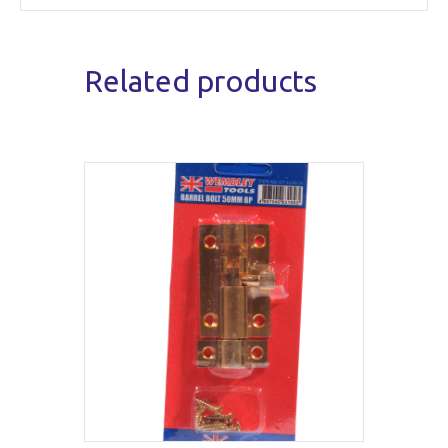
Related products