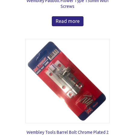
Wembley Padbolt Flower Type 150mm With
Screws
Read more
Wembley Tools Barrel Bolt Chrome Plated 2