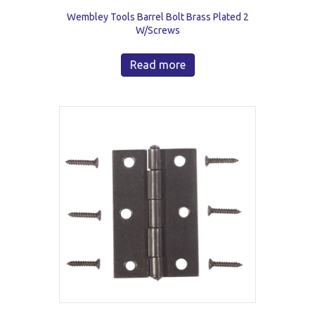
Wembley Tools Barrel Bolt Brass Plated 2
W/Screws
Read more