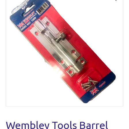
Wembley Tools Barrel