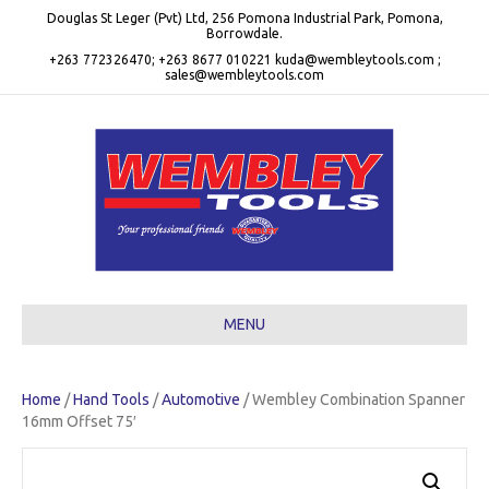
Douglas St Leger (Pvt) Ltd, 256 Pomona Industrial Park, Pomona,
Borrowdale.
+263 772326470; +263 8677 010221 kuda@wembleytools.com ;
sales@wembleytools.com
MENU
Home
/
Hand Tools
/
Automotive
/ Wembley Combination Spanner
16mm Offset 75′