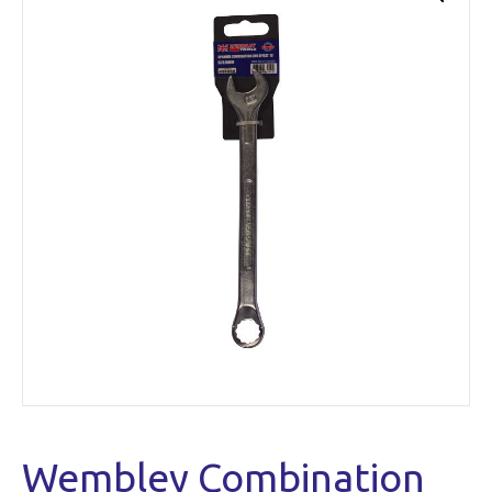
Wembley Combination