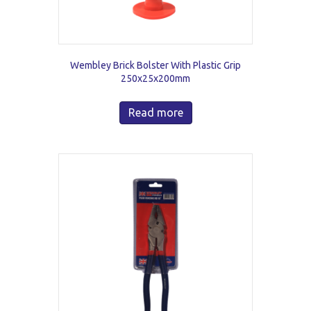
Wembley Brick Bolster With Plastic Grip
250x25x200mm
Read more