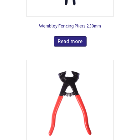
Wembley Fencing Pliers 250mm
Read more