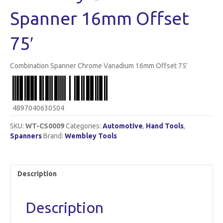
Spanner 16mm Offset
75′
Combination Spanner Chrome Vanadium 16mm Offset 75'
4897040630504
SKU:
WT-CS0009
Categories:
Automotive
,
Hand Tools
,
Spanners
Brand:
Wembley Tools
Description
Description