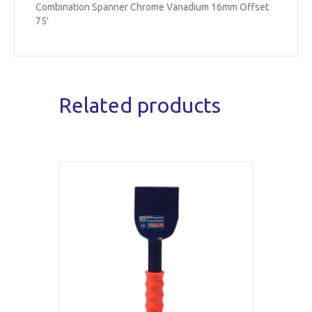
Combination Spanner Chrome Vanadium 16mm Offset
75′
Related products