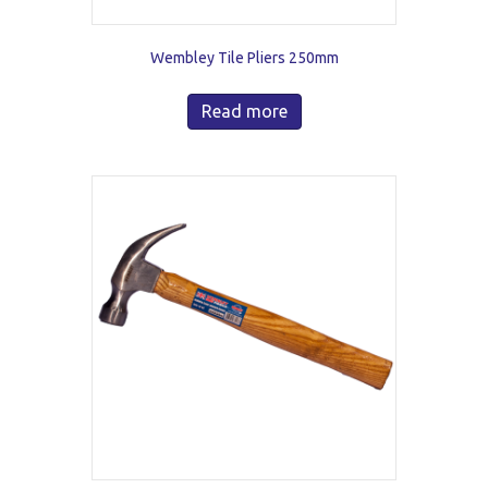
Wembley Tile Pliers 250mm
Read more