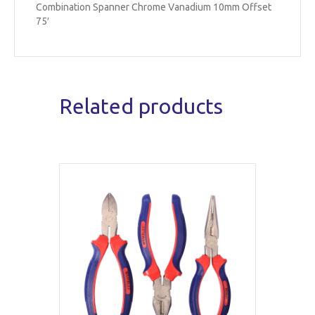
Combination Spanner Chrome Vanadium 10mm Offset
75′
Related products