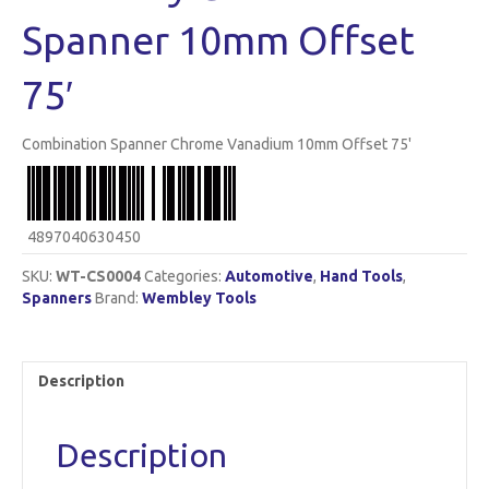
Spanner 10mm Offset
75′
Combination Spanner Chrome Vanadium 10mm Offset 75'
4897040630450
SKU:
WT-CS0004
Categories:
Automotive
,
Hand Tools
,
Spanners
Brand:
Wembley Tools
Description
Description