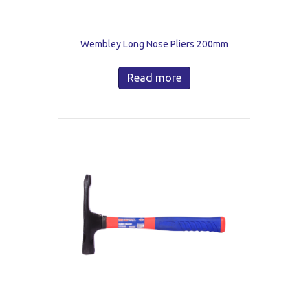
Wembley Long Nose Pliers 200mm
Read more