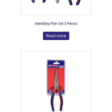
Wembley Plier Set 3 Pieces
Read more