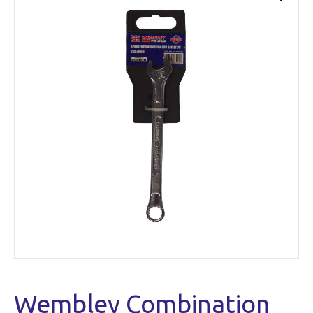
Wembley Combination