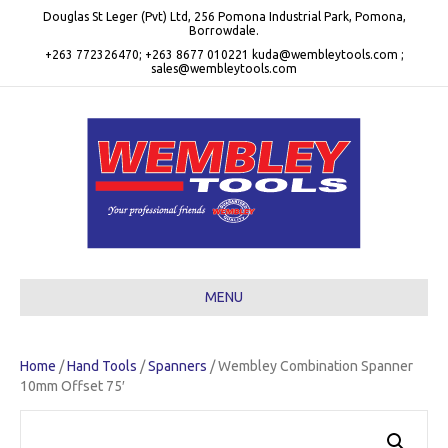
Douglas St Leger (Pvt) Ltd, 256 Pomona Industrial Park, Pomona,
Borrowdale.
+263 772326470; +263 8677 010221 kuda@wembleytools.com ;
sales@wembleytools.com
MENU
Home
/
Hand Tools
/
Spanners
/ Wembley Combination Spanner
10mm Offset 75′