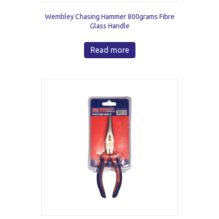
Wembley Chasing Hammer 800grams Fibre
Glass Handle
Read more