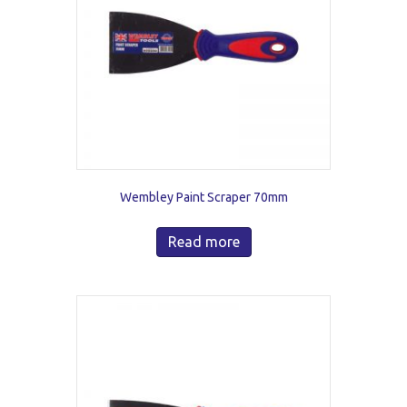
Wembley Paint Scraper 70mm
Read more