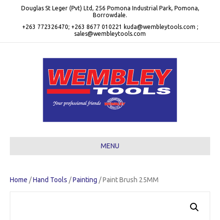
Douglas St Leger (Pvt) Ltd, 256 Pomona Industrial Park, Pomona,
Borrowdale.
+263 772326470; +263 8677 010221 kuda@wembleytools.com ;
sales@wembleytools.com
MENU
Home
/
Hand Tools
/
Painting
/ Paint Brush 25MM