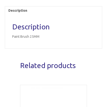
Description
Description
Paint Brush 25MM
Related products