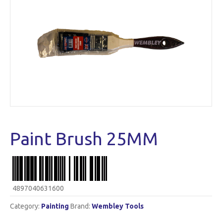
Paint Brush 25MM
4897040631600
Category:
Painting
Brand:
Wembley Tools