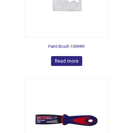
Paint Brush 100MM
Read more