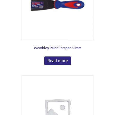
Wembley Paint Scraper 50mm
Read more