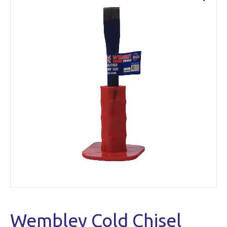
Wembley Cold Chisel