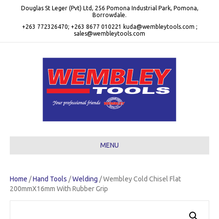
Douglas St Leger (Pvt) Ltd, 256 Pomona Industrial Park, Pomona,
Borrowdale.
+263 772326470; +263 8677 010221 kuda@wembleytools.com ;
sales@wembleytools.com
MENU
Home
/
Hand Tools
/
Welding
/ Wembley Cold Chisel Flat
200mmX16mm With Rubber Grip