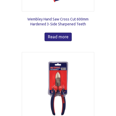
Wembley Hand Saw Cross Cut 600mm
Hardened 3-Side Sharpened Teeth
Read more