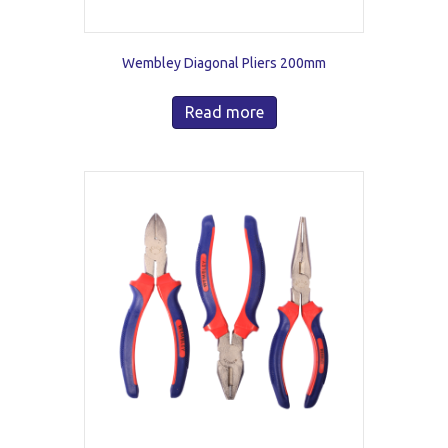
Wembley Diagonal Pliers 200mm
Read more