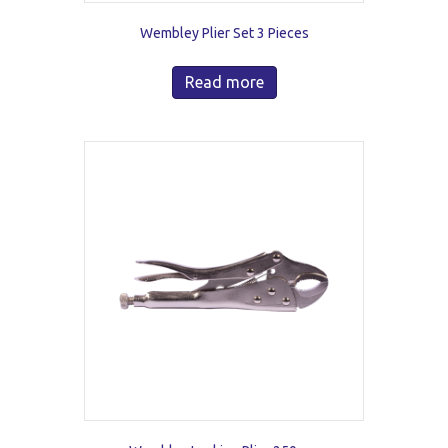
Wembley Plier Set 3 Pieces
Read more