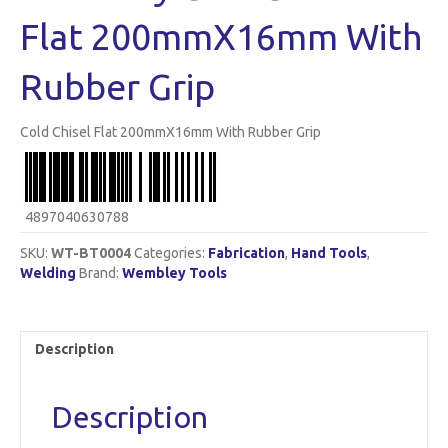
Flat 200mmX16mm With
Rubber Grip
Cold Chisel Flat 200mmX16mm With Rubber Grip
4897040630788
SKU:
WT-BT0004
Categories:
Fabrication
,
Hand Tools
,
Welding
Brand:
Wembley Tools
Description
Description