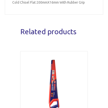
Cold Chisel Flat 200mmX16mm With Rubber Grip
Related products