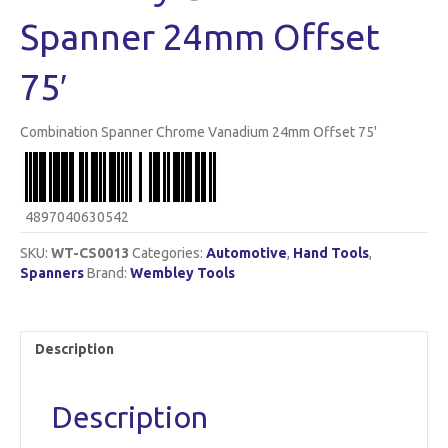
Spanner 24mm Offset
75′
Combination Spanner Chrome Vanadium 24mm Offset 75'
4897040630542
SKU:
WT-CS0013
Categories:
Automotive
,
Hand Tools
,
Spanners
Brand:
Wembley Tools
Description
Description