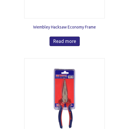
Wembley Hacksaw Economy Frame
Read more