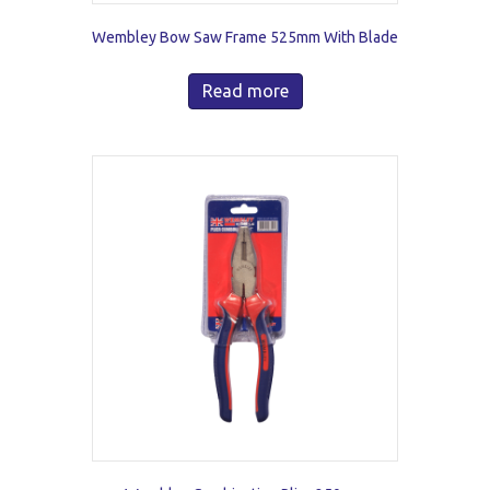
Wembley Bow Saw Frame 525mm With Blade
Read more