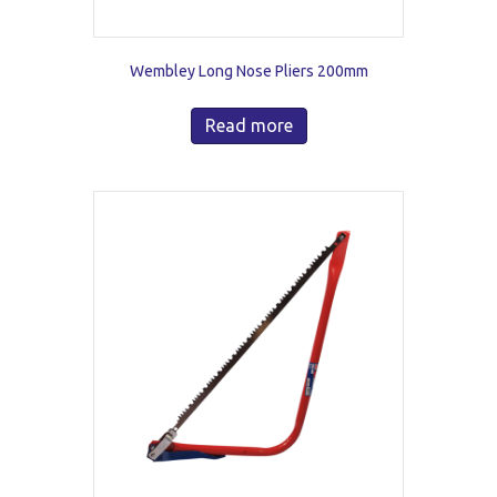
Wembley Long Nose Pliers 200mm
Read more