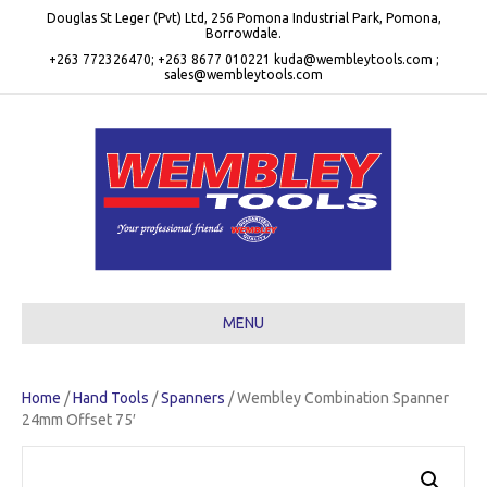
Douglas St Leger (Pvt) Ltd, 256 Pomona Industrial Park, Pomona,
Borrowdale.
+263 772326470; +263 8677 010221 kuda@wembleytools.com ;
sales@wembleytools.com
MENU
Home
/
Hand Tools
/
Spanners
/ Wembley Combination Spanner
24mm Offset 75′