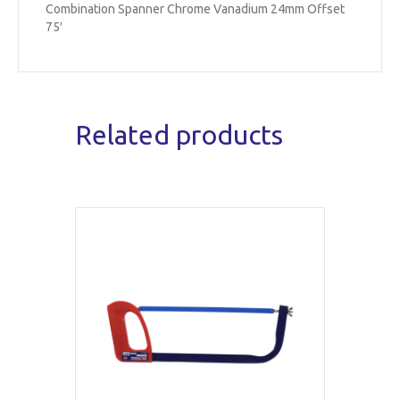
Combination Spanner Chrome Vanadium 24mm Offset
75′
Related products