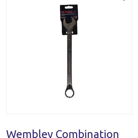
Wembley Combination