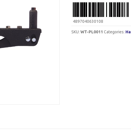
4897040630108
SKU:
WT-PL0011
Categories:
Ha