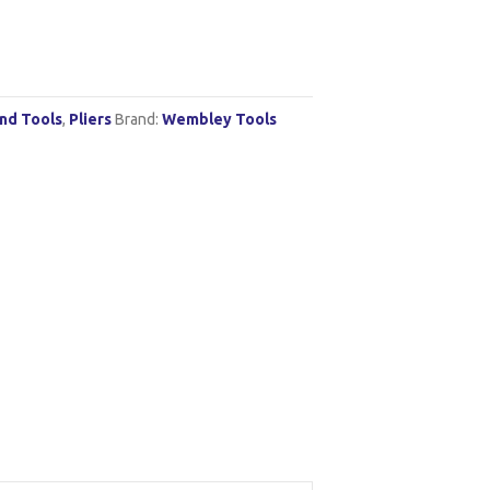
nd Tools
,
Pliers
Brand:
Wembley Tools