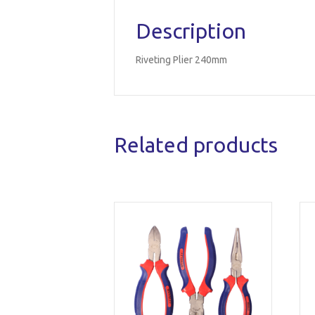
Description
Riveting Plier 240mm
Related products