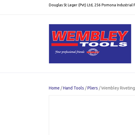
Douglas St Leger (Pvt) Ltd, 256 Pomona Industrial
Home
/
Hand Tools
/
Pliers
/ Wembley Riveting