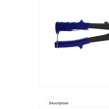
Description