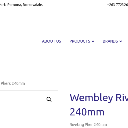
 Park, Pomona, Borrowdale.
+263 772326
ABOUT US
PRODUCTS
BRANDS
 Pliers 240mm
Wembley Riv
240mm
Riveting Plier 240mm