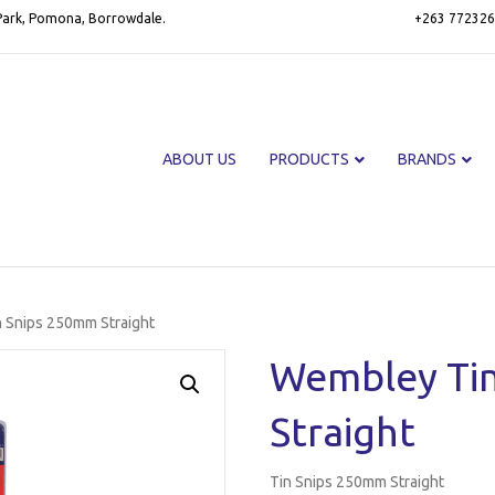
 Park, Pomona, Borrowdale.
+263 772326
ABOUT US
PRODUCTS
BRANDS
 Snips 250mm Straight
Wembley Ti
Straight
Tin Snips 250mm Straight