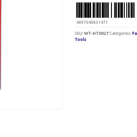
4897040631471
SKU:
WT-HT0027
Categories:
Fa
Tools