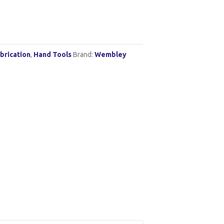
brication
,
Hand Tools
Brand:
Wembley