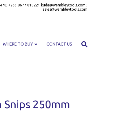
470; +263 8677 010221 kuda@wembleytools.com ;
sales@wembleytools.com
WHERE TO BUY
CONTACT US
n Snips 250mm