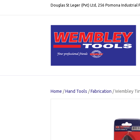
Douglas St Leger (Pvt) Ltd, 256 Pomona Industrial
Home
/
Hand Tools
/
Fabrication
/ Wembley Tin