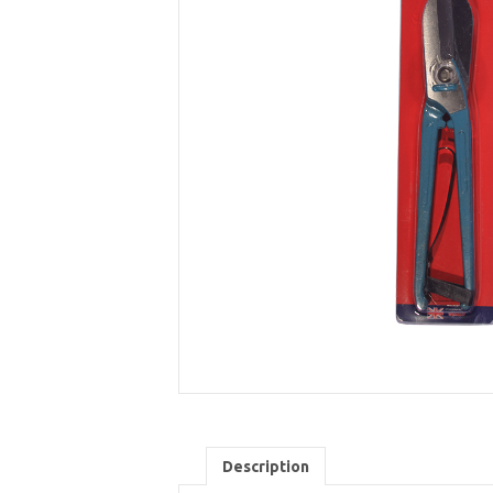
Description