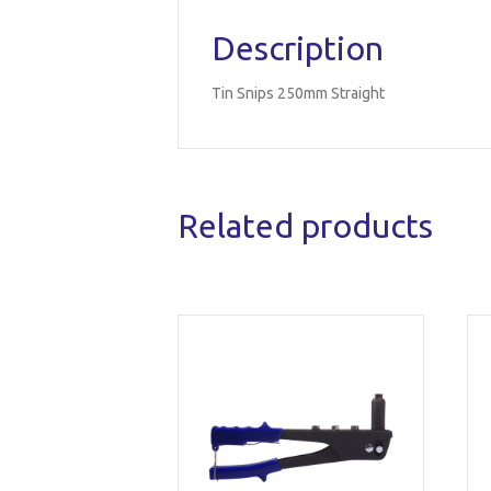
Description
Tin Snips 250mm Straight
Related products