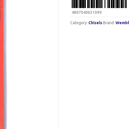
4897040631099
Category:
Chisels
Brand:
Wembl