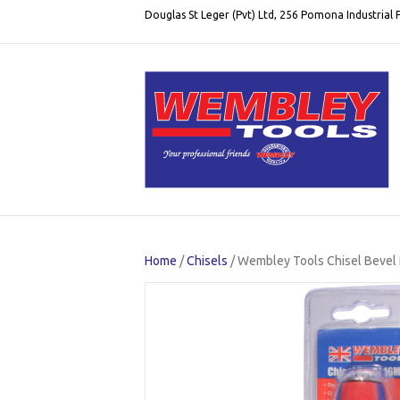
Douglas St Leger (Pvt) Ltd, 256 Pomona Industrial
Home
/
Chisels
/ Wembley Tools Chisel Bevel