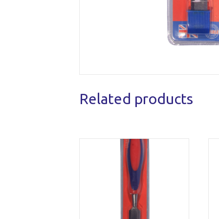
Related products