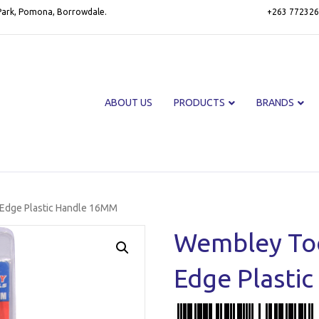
 Park, Pomona, Borrowdale.
+263 772326
ABOUT US
PRODUCTS
BRANDS
 Edge Plastic Handle 16MM
Wembley Too
Edge Plasti