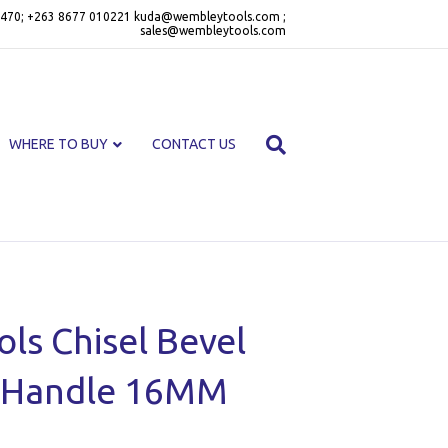
470; +263 8677 010221 kuda@wembleytools.com ;
sales@wembleytools.com
WHERE TO BUY
CONTACT US
ls Chisel Bevel
c Handle 16MM