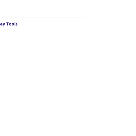
ey Tools