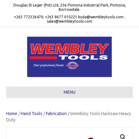
Douglas St Leger (Pvt) Ltd, 256 Pomona Industrial Park, Pomona,
Borrowdale.
+263 772326470; +263 8677 010221 kuda@wembleytools.com ;
sales@wembleytools.com
MENU
Home
/
Hand Tools
/
Fabrication
/ Wembley Tools Hacksaw Heavy
Duty