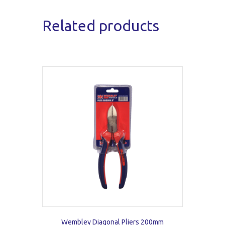
Related products
Wembley Diagonal Pliers 200mm