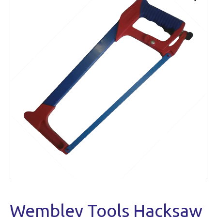
Wembley Tools Hacksaw