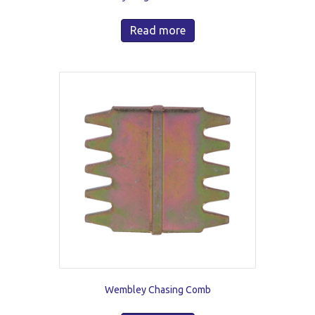
Read more
Wembley Chasing Comb