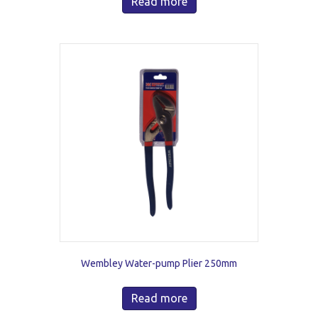
Read more
Wembley Water-pump Plier 250mm
Read more