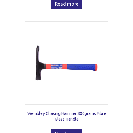
Read more
Wembley Chasing Hammer 800grams Fibre
Glass Handle