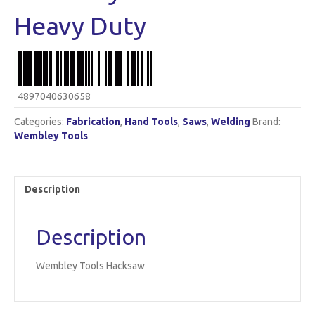
Heavy Duty
4897040630658
Categories:
Fabrication
,
Hand Tools
,
Saws
,
Welding
Brand:
Wembley Tools
Description
Description
Wembley Tools Hacksaw