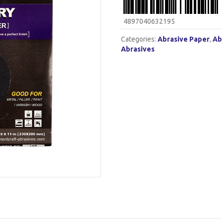
4897040632195
Categories:
Abrasive Paper
,
Ab
Abrasives