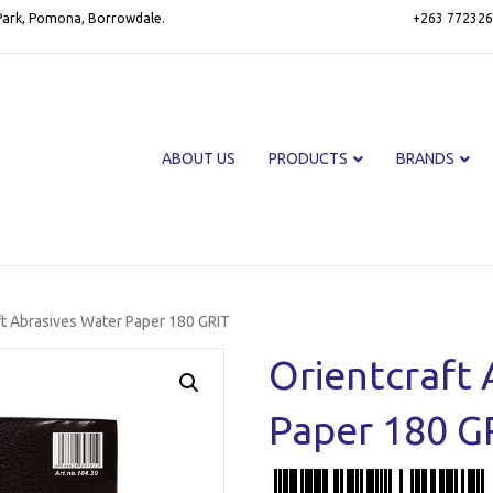
 Park, Pomona, Borrowdale.
+263 772326
ABOUT US
PRODUCTS
BRANDS
ft Abrasives Water Paper 180 GRIT
Orientcraft 
Paper 180 G