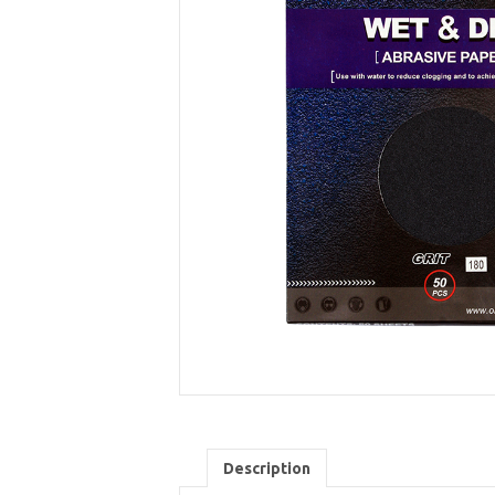
Description