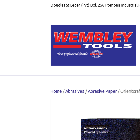
Douglas St Leger (Pvt) Ltd, 256 Pomona Industrial
Home
/
Abrasives
/
Abrasive Paper
/ Orientcra