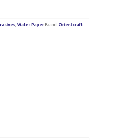
rasives
,
Water Paper
Brand:
Orientcraft