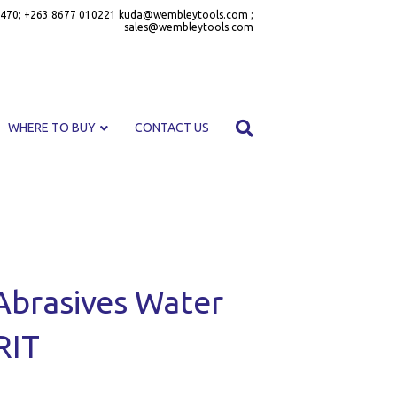
470; +263 8677 010221 kuda@wembleytools.com ;
sales@wembleytools.com
WHERE TO BUY
CONTACT US
Abrasives Water
RIT