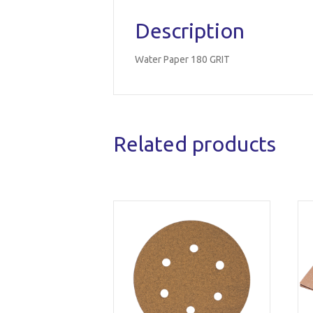
Description
Water Paper 180 GRIT
Related products