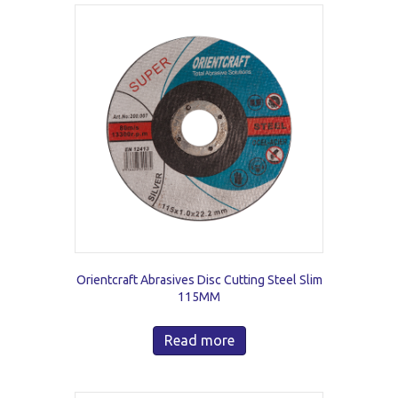
Orientcraft Abrasives Disc Cutting Steel Slim
115MM
Read more