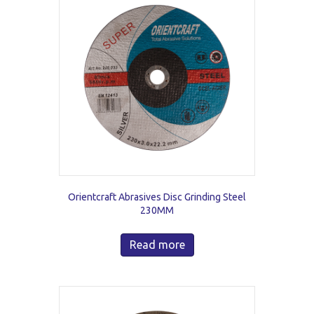
Orientcraft Abrasives Disc Grinding Steel
230MM
Read more