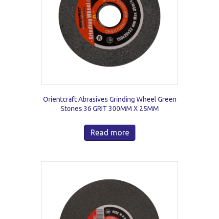
Orientcraft Abrasives Grinding Wheel Green
Stones 36 GRIT 300MM X 25MM
Read more