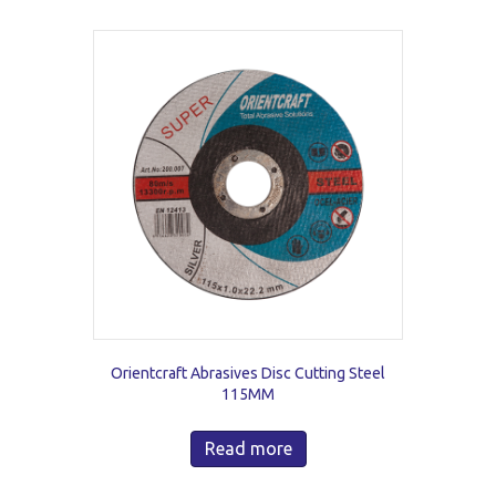
Orientcraft Abrasives Disc Cutting Steel
115MM
Read more