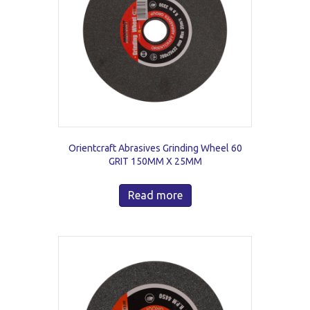
Orientcraft Abrasives Grinding Wheel 60
GRIT 150MM X 25MM
Read more