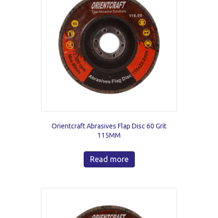
Orientcraft Abrasives Flap Disc 60 Grit
115MM
Read more