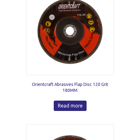
Orientcraft Abrasives Flap Disc 120 Grit
180MM
Read more