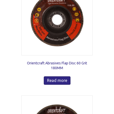
Orientcraft Abrasives Flap Disc 60 Grit
180MM
Read more