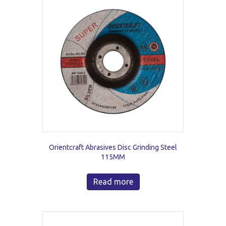
Orientcraft Abrasives Disc Grinding Steel
115MM
Read more