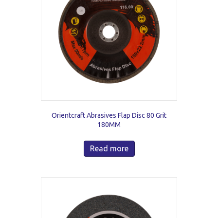
Orientcraft Abrasives Flap Disc 80 Grit
180MM
Read more