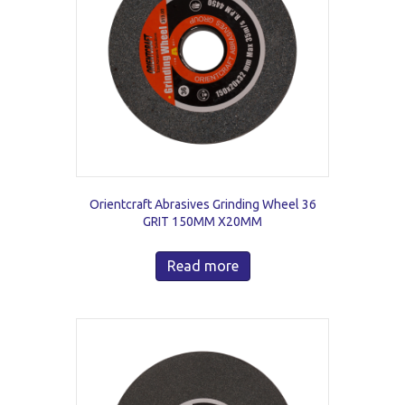
Orientcraft Abrasives Grinding Wheel 36
GRIT 150MM X20MM
Read more