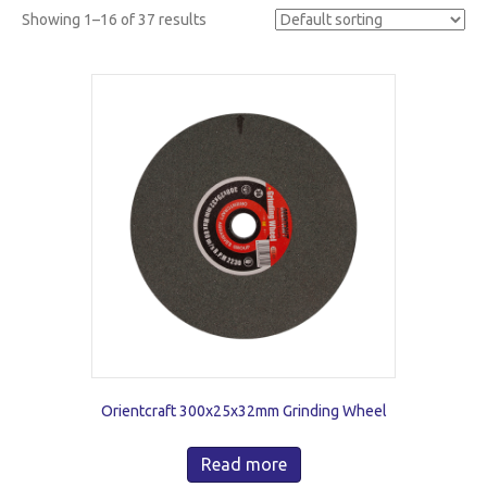
Showing 1–16 of 37 results
Orientcraft 300x25x32mm Grinding Wheel
Read more