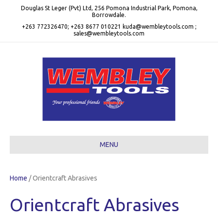
Douglas St Leger (Pvt) Ltd, 256 Pomona Industrial Park, Pomona,
Borrowdale.
+263 772326470; +263 8677 010221 kuda@wembleytools.com ;
sales@wembleytools.com
MENU
Home
/ Orientcraft Abrasives
Orientcraft Abrasives