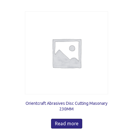
Orientcraft Abrasives Disc Cutting Masonary
230MM
Read more