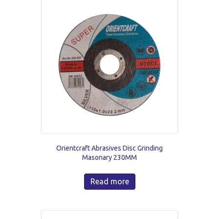
Orientcraft Abrasives Disc Grinding
Masonary 230MM
Read more