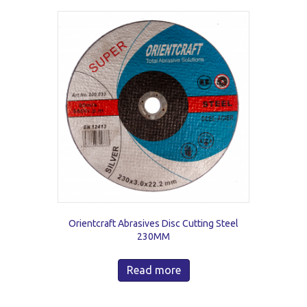
Orientcraft Abrasives Disc Cutting Steel
230MM
Read more