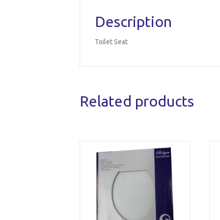
Description
Toilet Seat
Related products