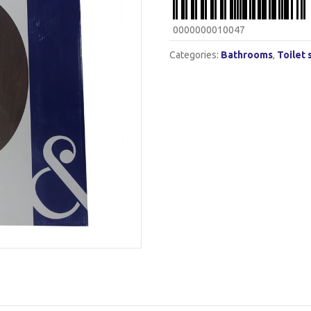
0000000010047
Categories:
Bathrooms
,
Toilet 