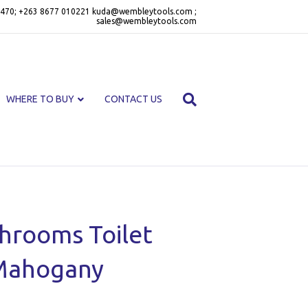
470; +263 8677 010221 kuda@wembleytools.com ;
sales@wembleytools.com
WHERE TO BUY
CONTACT US
throoms Toilet
Mahogany