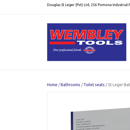
Douglas St Leger (Pvt) Ltd, 256 Pomona Industrial
Home
/
Bathrooms
/
Toilet seats
/ St Leger B