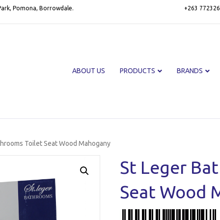
 Park, Pomona, Borrowdale.
+263 772326
ABOUT US
PRODUCTS
BRANDS
athrooms Toilet Seat Wood Mahogany
St Leger Ba
Seat Wood 