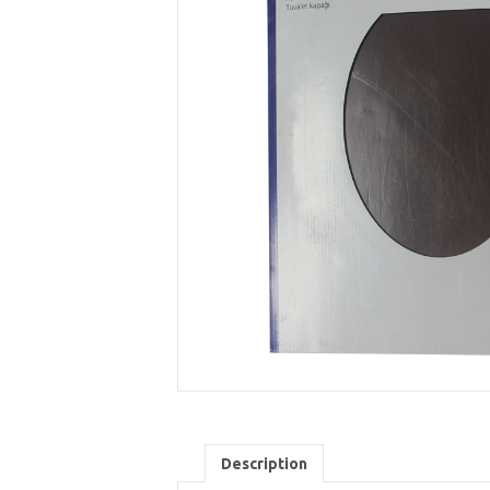
Description