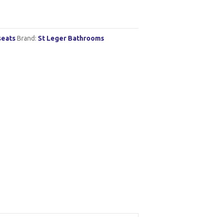
seats
Brand:
St Leger Bathrooms