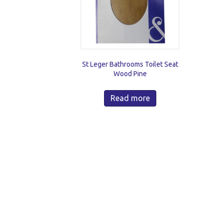
St Leger Bathrooms Toilet Seat
Wood Pine
Read more