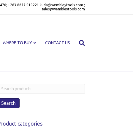
470; +263 8677 010221 kuda@wembleytools.com ;
sales@wembleytools.com
WHERE TO BUY
CONTACT US
earch
or:
Search
roduct categories