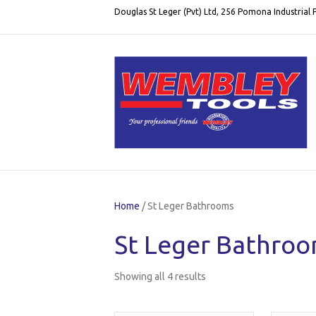
Douglas St Leger (Pvt) Ltd, 256 Pomona Industrial
Home
/ St Leger Bathrooms
St Leger Bathro
Showing all 4 results