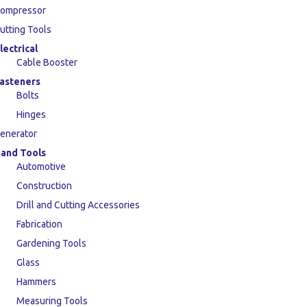
ompressor
utting Tools
lectrical
Cable Booster
asteners
Bolts
Hinges
enerator
and Tools
Automotive
Construction
Drill and Cutting Accessories
Fabrication
Gardening Tools
Glass
Hammers
Measuring Tools