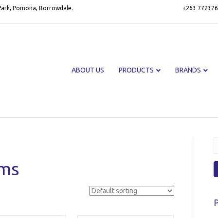
 Park, Pomona, Borrowdale.
+263 772326
ABOUT US
PRODUCTS
BRANDS
S
f
oms
P