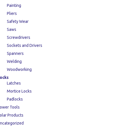
Painting
Pliers
Safety Wear
Saws
Screwdrivers
Sockets and Drivers
Spanners
Welding
Woodworking
ocks
Latches
Mortice Locks
Padlocks
ower Tools
olar Products
ncategorized