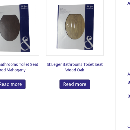
A
Bathrooms Toilet Seat
St Leger Bathrooms Toilet Seat
od Mahogany
Wood Oak
A
B
Read more
Read more
B
C