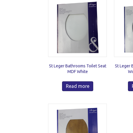
St Leger Bathrooms Toilet Seat
St Leger 
MDF White
Wo
Read more