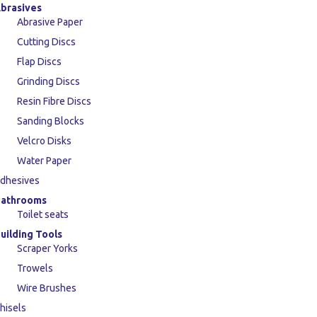
brasives
Abrasive Paper
Cutting Discs
Flap Discs
Grinding Discs
Resin Fibre Discs
Sanding Blocks
Velcro Disks
Water Paper
dhesives
athrooms
Toilet seats
uilding Tools
Scraper Yorks
Trowels
Wire Brushes
hisels