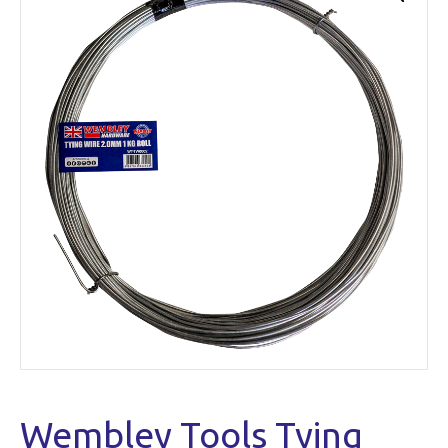
Wembley Tools Tying