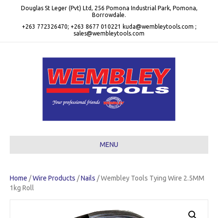
Douglas St Leger (Pvt) Ltd, 256 Pomona Industrial Park, Pomona,
Borrowdale.
+263 772326470; +263 8677 010221 kuda@wembleytools.com ;
sales@wembleytools.com
MENU
Home
/
Wire Products
/
Nails
/ Wembley Tools Tying Wire 2.5MM
1kg Roll