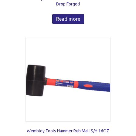
Drop Forged
Read more
Wembley Tools Hammer Rub Mall S/H 16OZ