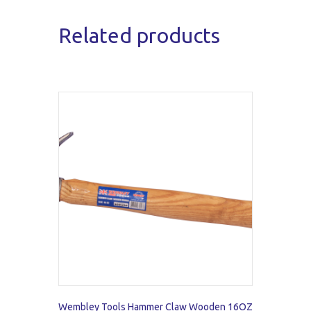
Related products
Wembley Tools Hammer Claw Wooden 16OZ