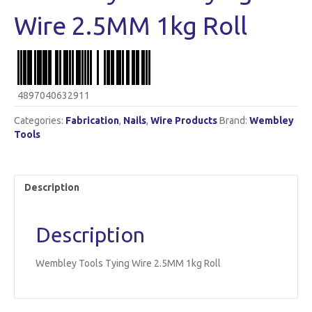
Wire 2.5MM 1kg Roll
4897040632911
Categories:
Fabrication
,
Nails
,
Wire Products
Brand:
Wembley
Tools
Description
Description
Wembley Tools Tying Wire 2.5MM 1kg Roll