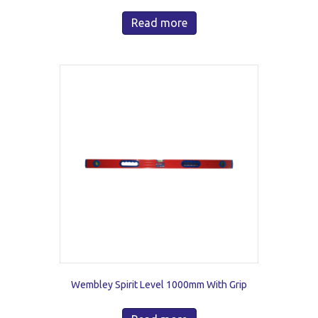
Read more
Wembley Spirit Level 1000mm With Grip