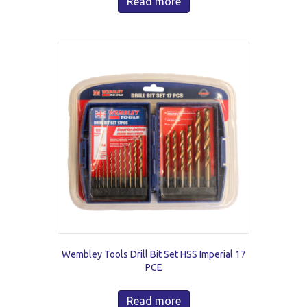
Read more
Wembley Tools Drill Bit Set HSS Imperial 17
PCE
Read more