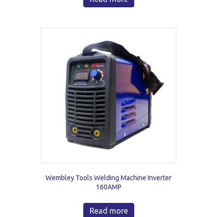
Wembley Tools Welding Machine Inverter
160AMP
Read more