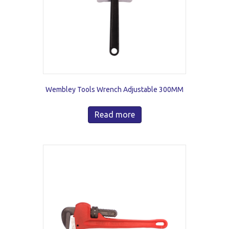
Wembley Tools Wrench Adjustable 300MM
Read more