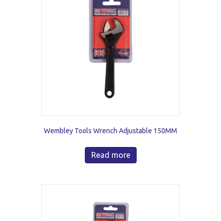
Wembley Tools Wrench Adjustable 150MM
Read more