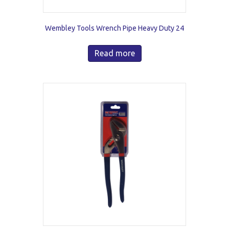
Wembley Tools Wrench Pipe Heavy Duty 24
Read more