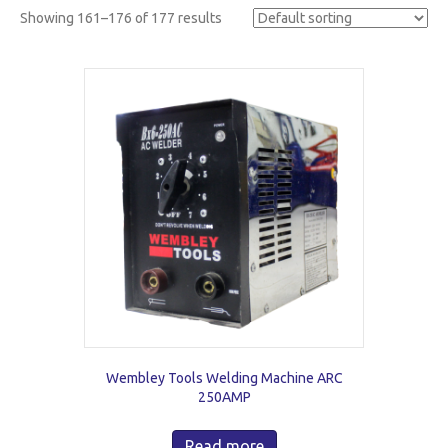
Showing 161–176 of 177 results
Wembley Tools Welding Machine ARC
250AMP
Read more