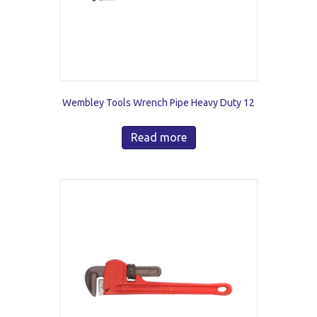
Wembley Tools Wrench Pipe Heavy Duty 12
Read more