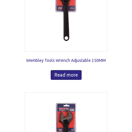
Wembley Tools Wrench Adjustable 250MM
Read more