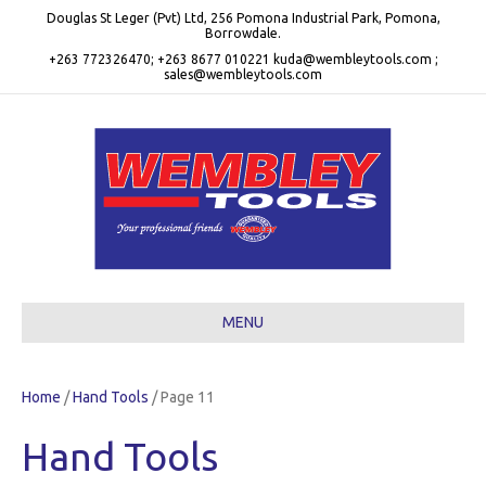
Douglas St Leger (Pvt) Ltd, 256 Pomona Industrial Park, Pomona,
Borrowdale.
+263 772326470; +263 8677 010221 kuda@wembleytools.com ;
sales@wembleytools.com
MENU
Home
/
Hand Tools
/ Page 11
Hand Tools