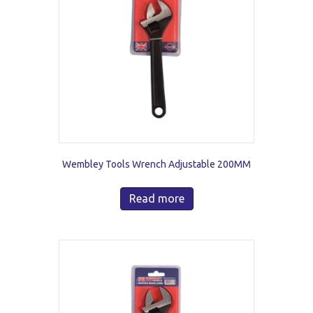
Wembley Tools Wrench Adjustable 200MM
Read more