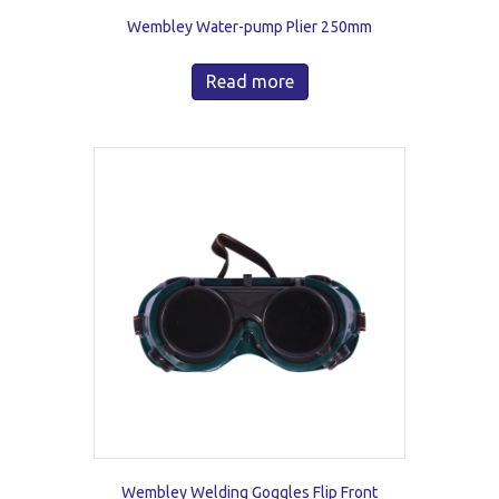
Wembley Water-pump Plier 250mm
Read more
Wembley Welding Goggles Flip Front