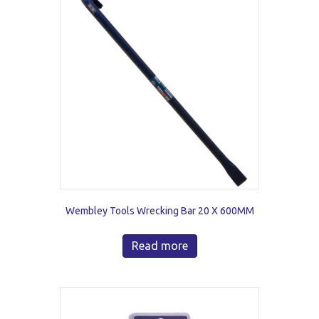
Wembley Tools Wrecking Bar 20 X 600MM
Read more