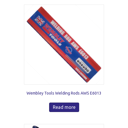
Wembley Tools Welding Rods AWS E6013
Read more