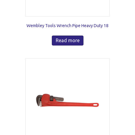
Wembley Tools Wrench Pipe Heavy Duty 18
Read more