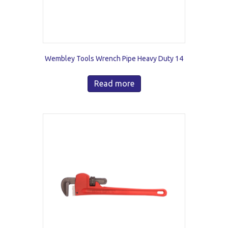
Wembley Tools Wrench Pipe Heavy Duty 14
Read more