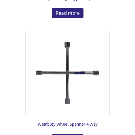
Read more
Wembley Wheel Spanner 4 Way