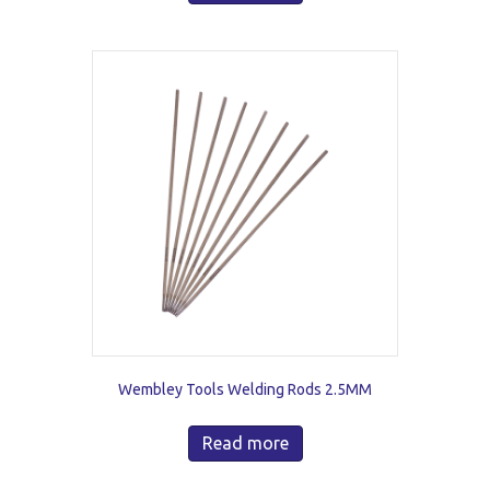
Wembley Tools Welding Rods 2.5MM
Read more